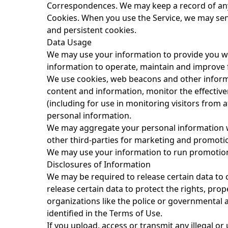
Correspondences.
We may keep a record of an
Cookies.
When you use the Service, we may sen
and persistent cookies.
Data Usage
We may use your information to provide you wit
information to operate, maintain and improve f
We use cookies, web beacons and other informati
content and information, monitor the effectiv
(including for use in monitoring visitors from 
personal information.
We may aggregate your personal information w
other third-parties for marketing and promoti
We may use your information to run promotions
Disclosures of Information
We may be required to release certain data to 
release certain data to protect the rights, pro
organizations like the police or governmental au
identified in the
Terms of Use
.
If you upload, access or transmit any illegal o