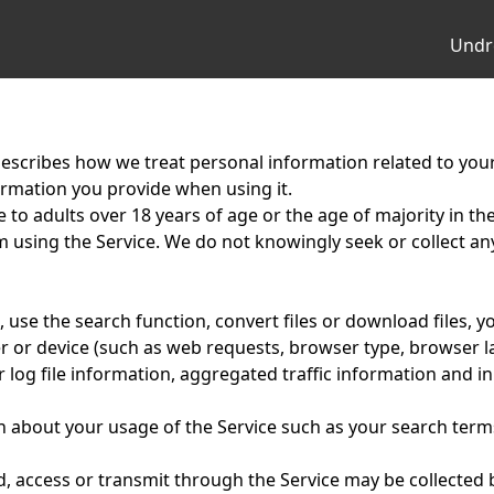
Undr
escribes how we treat personal information related to your
formation you provide when using it.
e to adults over 18 years of age or the age of majority in the 
om using the Service. We do not knowingly seek or collect 
use the search function, convert files or download files, y
 or device (such as web requests, browser type, browser l
log file information, aggregated traffic information and in
about your usage of the Service such as your search term
, access or transmit through the Service may be collected 