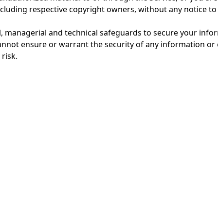
including respective copyright owners, without any notice to
, managerial and technical safeguards to secure your infor
annot ensure or warrant the security of any information or 
risk.