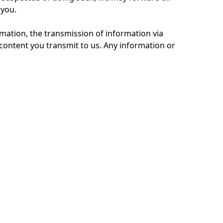
 you.
mation, the transmission of information via
content you transmit to us. Any information or