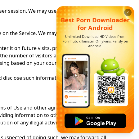
ser session. We may use both session cookies
×
Best Porn Downloader
for Android
 on the Service. We may also use that
Unlimited Download HD Videos from
Pornhub, xHamster, OnlyFans, Fansly on
Android.
er it on future visits, provide personalized
 the number of visitors and page views
tising based on your country of origin and other
disclose such information to advertisers and
ms of Use
and other agreements. We may also
roviding information to other companies or
on of any illegal activity, whether or not it is
re suspected of doing such, we may forward all