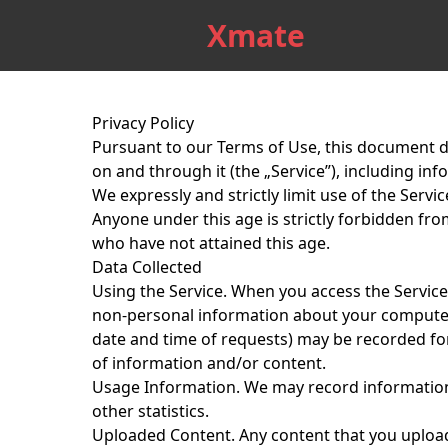
Xmate
Privacy Policy
Pursuant to our
Terms of Use
, this document d
on and through it (the „Service”), including in
We expressly and strictly limit use of the Servic
Anyone under this age is strictly forbidden fr
who have not attained this age.
Data Collected
Using the Service.
When you access the Service, 
non-personal information about your computer
date and time of requests) may be recorded for 
of information and/or content.
Usage Information.
We may record information 
other statistics.
Uploaded Content.
Any content that you upload