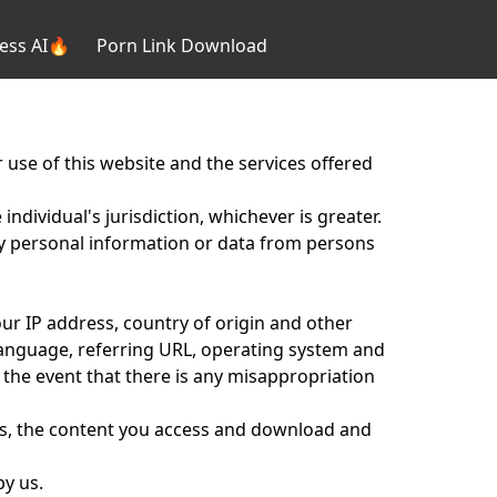
ess AI🔥
Porn Link Download
 use of this website and the services offered
individual's jurisdiction, whichever is greater.
any personal information or data from persons
our IP address, country of origin and other
anguage, referring URL, operating system and
 the event that there is any misappropriation
s, the content you access and download and
by us.