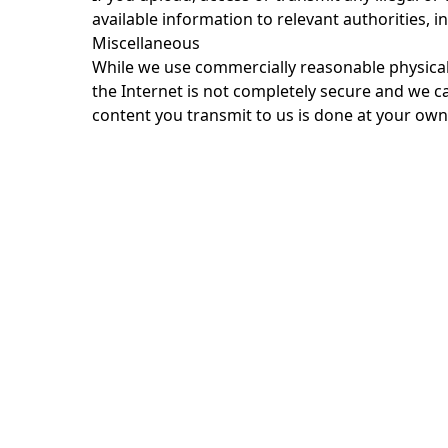
available information to relevant authorities, 
Miscellaneous
While we use commercially reasonable physical
the Internet is not completely secure and we c
content you transmit to us is done at your own 