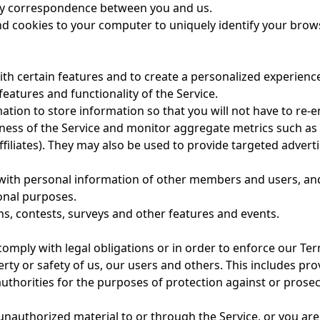
y correspondence between you and us.
d cookies to your computer to uniquely identify your brow
h certain features and to create a personalized experience
eatures and functionality of the Service.
on to store information so that you will not have to re-ent
eness of the Service and monitor aggregate metrics such as
affiliates). They may also be used to provide targeted adver
ith personal information of other members and users, and 
onal purposes.
, contests, surveys and other features and events.
comply with legal obligations or in order to enforce our
Ter
perty or safety of us, our users and others. This includes p
thorities for the purposes of protection against or prosecuti
r unauthorized material to or through the Service, or you a